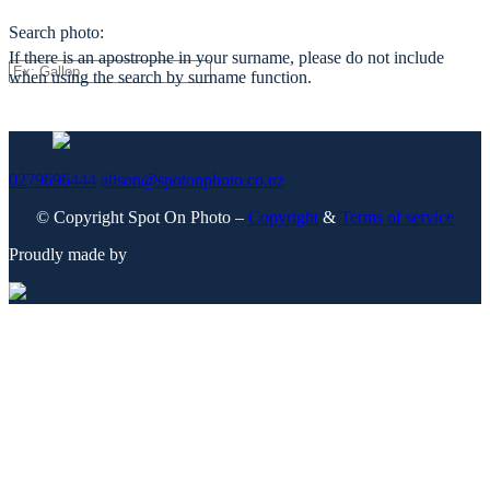
Search photo:
If there is an apostrophe in your surname, please do not include
when using the search by surname function.
0279696444
alison@spotonphoto.co.nz
© Copyright Spot On Photo –
Copyright
&
Terms of service
Proudly made by