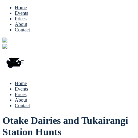
Home
Events
Prices
About
Contact
Home
Events
Prices
About
Contact
Otake Dairies and Tukairangi
Station Hunts